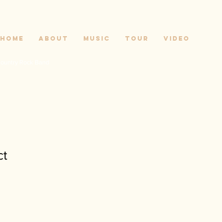
Home
About
Music
Tour
Video
ountry Rock Band
ct