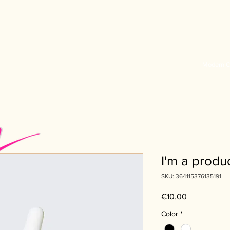
Modern C
I'm a produ
SKU: 364115376135191
Price
€10.00
Color
*