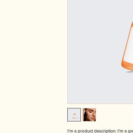
I'm a product description. I'm a g