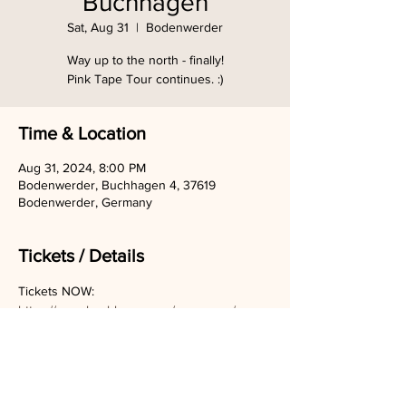
Buchhagen
Sat, Aug 31
  |  
Bodenwerder
Way up to the north - finally!
Pink Tape Tour continues. :)
Time & Location
Aug 31, 2024, 8:00 PM
Bodenwerder, Buchhagen 4, 37619
Bodenwerder, Germany
Tickets / Details
Tickets NOW:
https://www.buchhagen.org/programm/progr
ammuebersicht/wild-as-her-pink-tape-tour-
2024