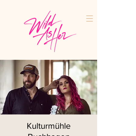
Kulturmühle