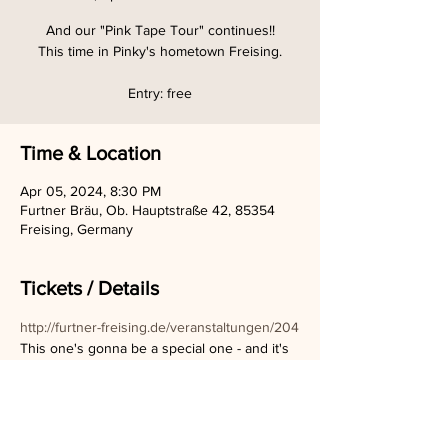
And our "Pink Tape Tour" continues!!
This time in Pinky's hometown Freising.
Entry: free
Time & Location
Apr 05, 2024, 8:30 PM
Furtner Bräu, Ob. Hauptstraße 42, 85354
Freising, Germany
Tickets / Details
http://furtner-freising.de/veranstaltungen/204
This one's gonna be a special one - and it's 
a tiny location, so be there as quick as 
possible to get a seat!! :)
Can't wait to play for you guys!