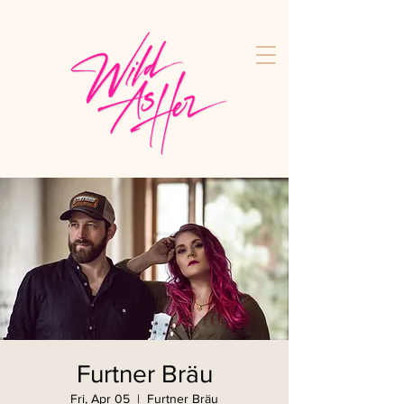
Furtner Bräu
Fri, Apr 05
  |  
Furtner Bräu